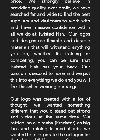
price. We strongly believe in
providing quality over profit, we have
searched far and wide to find the best
suppliers and designers to work with
and have massive confidence within
all we do at Twisted Fish. Our logos
and designs use flexible and durable
materials that will withstand anything
you do, whether its training or
competing, you can be sure that
Twisted Fish has your back. Our
passion is second to none and we put
this into everything we do and you will
feel this when wearing our range.
Our logo was created with a lot of
thought, we wanted something
different that would stand out strong
and vicious at the same time. We
settled on a piranha (Predator) as big
fans and training in martial arts, we
wanted to incorporate the octagon for