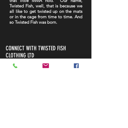
that little MMA nod. Our name,
Twisted Fish, well, that is because we
all like to get twisted up on the mats
or in the cage from time to time. And
so Twisted Fish was born.
CONNECT WITH TWISTED FISH
CLOTHING LTD
Home
Shop
About
Contact
Shipping & Returns
Payment Methods
FOLLOW US