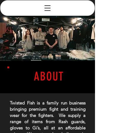
ABOUT
Twisted Fish is a family run business
bringing premium fight and training
wear for the fighters. We supply a
range of items from Rash guards,
gloves to Gi’s, all at an affordable